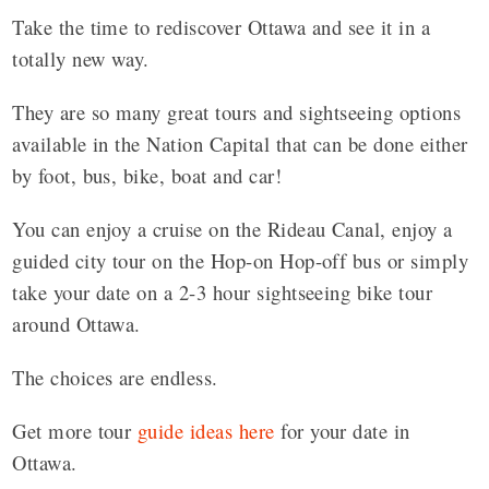
Take the time to rediscover Ottawa and see it in a
totally new way.
They are so many great tours and sightseeing options
available in the Nation Capital that can be done either
by foot, bus, bike, boat and car!
You can enjoy a cruise on the Rideau Canal, enjoy a
guided city tour on the Hop-on Hop-off bus or simply
take your date on a 2-3 hour sightseeing bike tour
around Ottawa.
The choices are endless.
Get more tour
guide ideas here
for your date in
Ottawa.