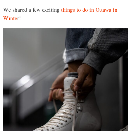
We shared a few exciting
things to do in Ottawa in
Winte
r!