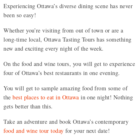
Experiencing Ottawa’s diverse dining scene has never
been so easy!
Whether you’re visiting from out of town or are a
long-time local, Ottawa Tasting Tours has something
new and exciting every night of the week.
On the food and wine tours, you will get to experience
four of Ottawa’s best restaurants in one evening.
You will get to sample amazing food from some of
the
best places to eat in Ottawa
in one night! Nothing
gets better than this.
Take an adventure and book Ottawa’s contemporary
food and wine tour today
for your next date!