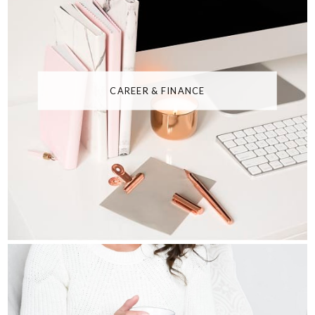
CAREER & FINANCE