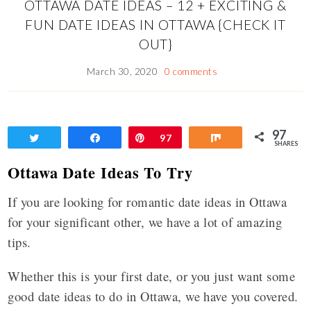
OTTAWA DATE IDEAS – 12 + EXCITING &
FUN DATE IDEAS IN OTTAWA {CHECK IT
OUT}
March 30, 2020
0 comments
97
Tweet
Share
Pin
97
Share
SHARES
Ottawa Date Ideas To Try
If you are looking for romantic date ideas in Ottawa
for your significant other, we have a lot of amazing
tips.
Whether this is your first date, or you just want some
good date ideas to do in Ottawa, we have you covered.