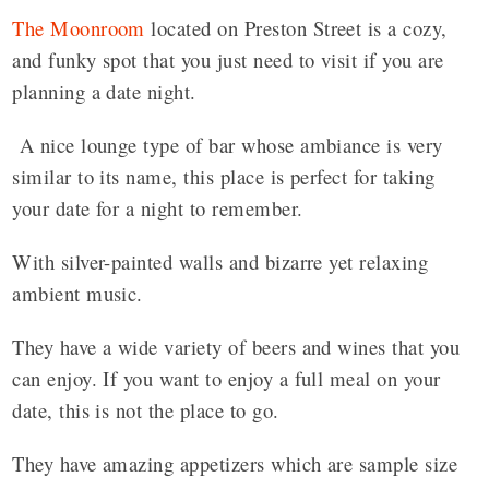
The Moonroom
located on Preston Street is a cozy,
and funky spot that you just need to visit if you are
planning a date night.
A nice lounge type of bar whose ambiance is very
similar to its name, this place is perfect for taking
your date for a night to remember.
With silver-painted walls and bizarre yet relaxing
ambient music.
They have a wide variety of beers and wines that you
can enjoy. If you want to enjoy a full meal on your
date, this is not the place to go.
They have amazing appetizers which are sample size