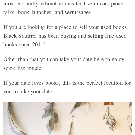
most culturally vibrant venues for live music, panel
talks, book launches, and vernissages.
If you are looking for a place to sell your used books,
Black Squirrel has been buying and selling fine-used
books since 2011!
Other than that you can take your date here to enjoy
some live music.
If your date loves books, this is the perfect location for
you to take your date.