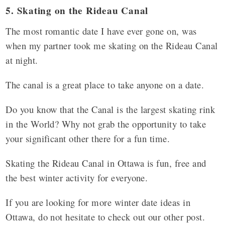
5. Skating on the Rideau Canal
The most romantic date I have ever gone on, was
when my partner took me skating on the Rideau Canal
at night.
The canal is a great place to take anyone on a date.
Do you know that the Canal is the largest skating rink
in the World? Why not grab the opportunity to take
your significant other there for a fun time.
Skating the Rideau Canal in Ottawa is fun, free and
the best winter activity for everyone.
If you are looking for more winter date ideas in
Ottawa, do not hesitate to check out our other post.