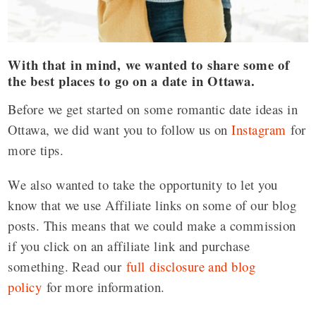
With that in mind, we wanted to share some of
the best places to go on a date in Ottawa.
Before we get started on some romantic date ideas in
Ottawa, we did want you to follow us on
Instagram
for
more tips.
We also wanted to take the opportunity to let you
know that we use Affiliate links on some of our blog
posts. This means that we could make a commission
if you click on an affiliate link and purchase
something. Read our
full disclosure and blog
policy
for more information.