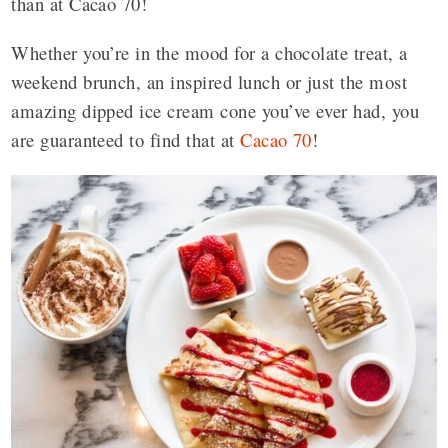
than at Cacao 70!
Whether you’re in the mood for a chocolate treat, a
weekend brunch, an inspired lunch or just the most
amazing dipped ice cream cone you’ve ever had, you
are guaranteed to find that at
Cacao 70
!