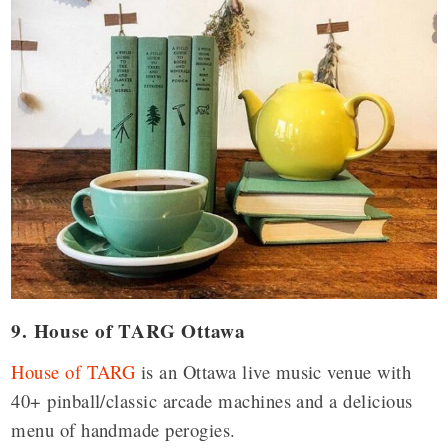
9. House of TARG Ottawa
House of TARG
is an Ottawa live music venue with
40+ pinball/classic arcade machines and a delicious
menu of handmade perogies.