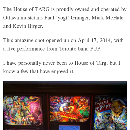
The House of TARG is proudly owned and operated by
Ottawa musicians Paul ‘yogi’ Granger, Mark McHale
and Kevin Birger.
This amazing spot opened up on April 17, 2014, with
a live performance from Toronto band PUP.
I have personally never been to House of Targ, but I
know a few that have enjoyed it.