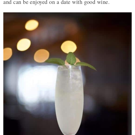
and can be enjoyed on a date with good wine.