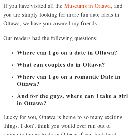
If you have visited all the
Museums in Ottawa,
and
you are simply looking for more fun date ideas in
Ottawa, we have you covered my friends.
Our readers had the following questions:
Where can I go on a date in Ottawa?
What can couples do in Ottawa?
Where can I go on a romantic Date in
Ottawa?
And for the guys, where can I take a girl
in Ottawa?
Lucky for you, Ottawa is home to so many exciting
things, I don’t think you would ever run out of
romantic things to do in Ottawa if you look hard