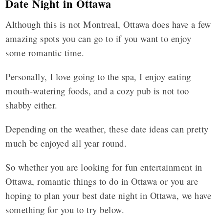
Date Night in Ottawa
Although this is not Montreal, Ottawa does have a few
amazing spots you can go to if you want to enjoy
some romantic time.
Personally, I love going to the spa, I enjoy eating
mouth-watering foods, and a cozy pub is not too
shabby either.
Depending on the weather, these date ideas can pretty
much be enjoyed all year round.
So whether you are looking for fun entertainment in
Ottawa, romantic things to do in Ottawa or you are
hoping to plan your best date night in Ottawa, we have
something for you to try below.