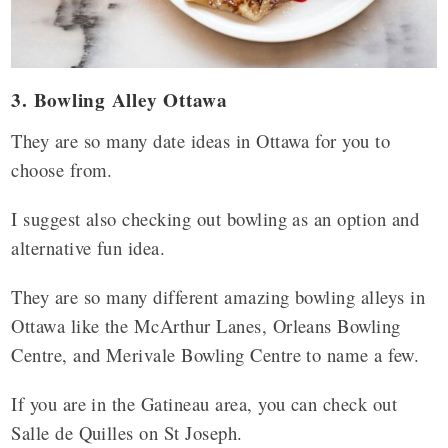
3. Bowling Alley Ottawa
They are so many date ideas in Ottawa for you to
choose from.
I suggest also checking out bowling as an option and
alternative fun idea.
They are so many different amazing bowling alleys in
Ottawa like the McArthur Lanes, Orleans Bowling
Centre, and Merivale Bowling Centre to name a few.
If you are in the Gatineau area, you can check out
Salle de Quilles on St Joseph.