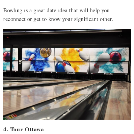
Bowling is a great date idea that will help you
reconnect or get to know your significant other.
4. Tour Ottawa