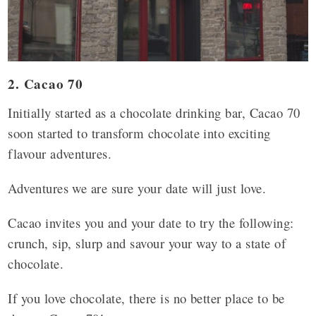
2. Cacao 70
Initially started as a chocolate drinking bar, Cacao 70
soon started to transform chocolate into exciting
flavour adventures.
Adventures we are sure your date will just love.
Cacao invites you and your date to try the following:
crunch, sip, slurp and savour your way to a state of
chocolate.
If you love chocolate, there is no better place to be