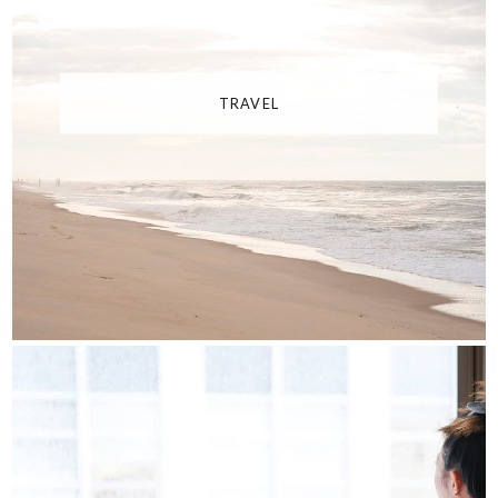
TRAVEL