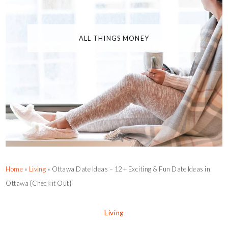
ALL THINGS MONEY
Home
»
Living
»
Ottawa Date Ideas – 12 + Exciting & Fun Date Ideas in
Ottawa {Check it Out}
Living