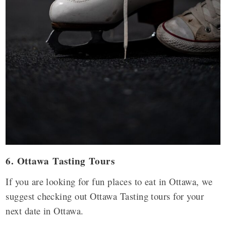
6. Ottawa Tasting Tours
If you are looking for fun places to eat in Ottawa, we
suggest checking out Ottawa Tasting tours for your
next date in Ottawa.