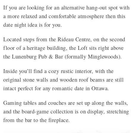
If you are looking for an alternative hang-out spot with
a more relaxed and comfortable atmosphere then this
date night idea is for you.
Located steps from the Rideau Centre, on the second
floor of a heritage building, the Loft sits right above
the Lunenburg Pub & Bar (formally Minglewoods).
Inside you’ll find a cozy rustic interior, with the
original stone walls and wooden roof beams are still
intact perfect for any romantic date in Ottawa.
Gaming tables and couches are set up along the walls,
and the board-game collection is on display, stretching
from the bar to the fireplace.