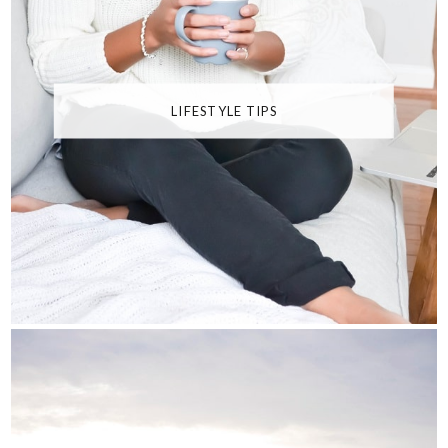
LIFESTYLE TIPS