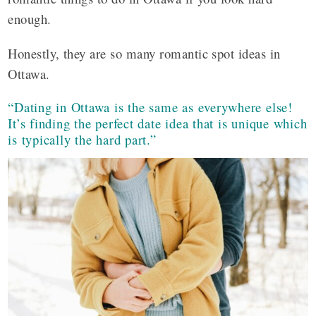
enough.
Honestly, they are so many romantic spot ideas in
Ottawa.
“Dating in Ottawa is the same as everywhere else!
It’s finding the perfect date idea that is unique which
is typically the hard part.”