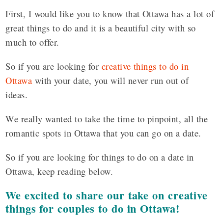
First, I would like you to know that Ottawa has a lot of
great things to do and it is a beautiful city with so
much to offer.
So if you are looking for
creative things to do in
Ottawa
with your date, you will never run out of
ideas.
We really wanted to take the time to pinpoint, all the
romantic spots in Ottawa that you can go on a date.
So if you are looking for things to do on a date in
Ottawa, keep reading below.
We excited to share our take on creative
things for couples to do in Ottawa!