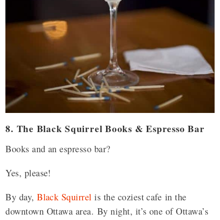
8. The Black Squirrel Books & Espresso Bar
Books and an espresso bar?
Yes, please!
By day,
Black Squirrel
is the coziest cafe in the
downtown Ottawa area.
By night, it’s one of Ottawa’s