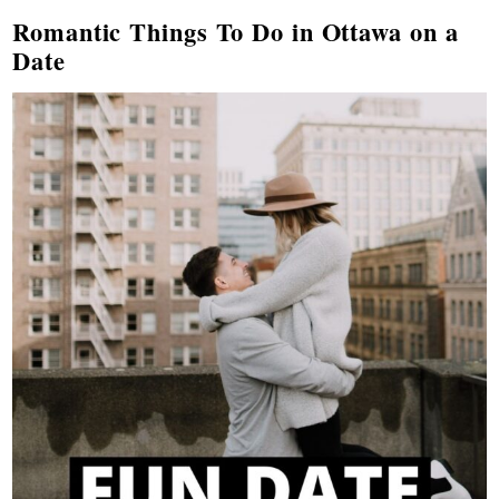
Romantic Things To Do in Ottawa on a
Date