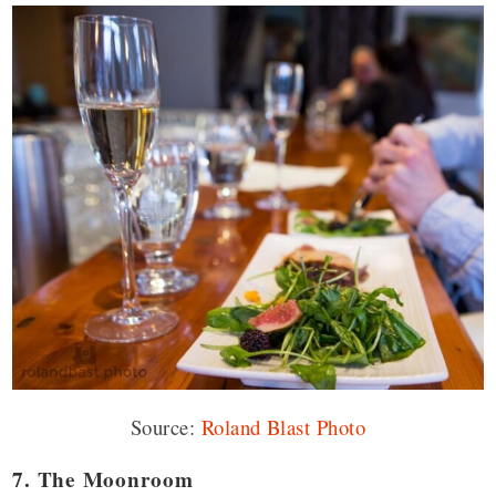
Source:
Roland Blast Photo
7. The Moonroom