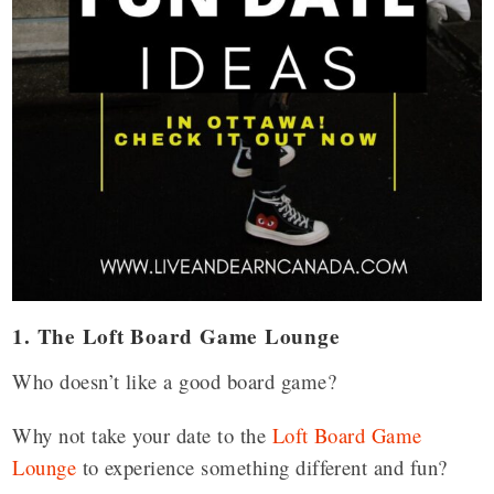
1. The Loft Board Game Lounge
Who doesn’t like a good board game?
Why not take your date to the
Loft Board Game
Lounge
to experience something different and fun?