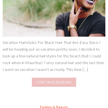
Vacation Hairstyles For Black Hair That Are Easy Since I
will be heading out on vacation pretty soon, I decided to
look up a few natural hairstyles for the beach that I could
rock when in Mauritius! I very natural hair and the last time
I went on vacation I wasn’t as ready. This time […]
CONTINUE READING
Fashion & Beauty