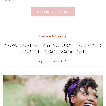
CONTINUE READING
Fashion & Beauty
25 AWESOME & EASY NATURAL HAIRSTYLES
FOR THE BEACH VACATION
September 6, 2019