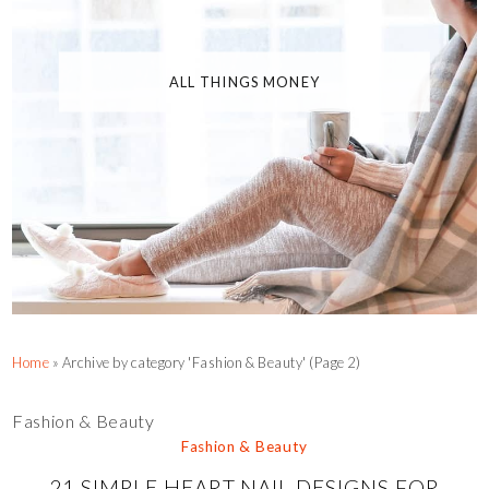
ALL THINGS MONEY
Home
»
Archive by category 'Fashion & Beauty'
(Page 2)
Fashion & Beauty
Fashion & Beauty
21 SIMPLE HEART NAIL DESIGNS FOR