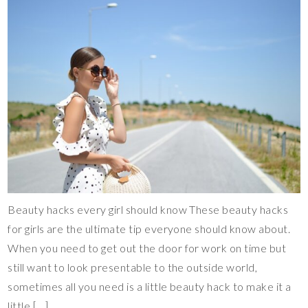
Beauty hacks every girl should know These beauty hacks
for girls are the ultimate tip everyone should know about.
When you need to get out the door for work on time but
still want to look presentable to the outside world,
sometimes all you need is a little beauty hack to make it a
little […]