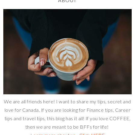
ABOUT
We are all friends here! I want to share my tips, secret and
love for Canada. If you are looking for Finance tips, Career
tips and travel tips, this blog has it all! If you love COFFEE,
then we are meant to be BFFs for life!