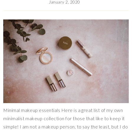
January 2, 2020
Minimal makeup essentials Here is a great list of my own
minimalist makeup collection for those that like to keep it
simple! I am not a makeup person, to say the least, but I do