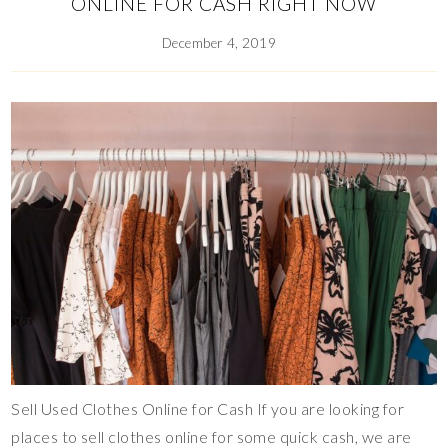
ONLINE FOR CASH RIGHT NOW
December 4, 2019
Sell Used Clothes Online for Cash If you are looking for
places to sell clothes online for some quick cash, we are