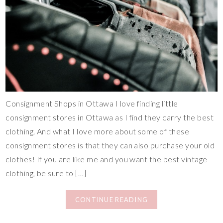
Consignment Shops in Ottawa I love finding little
consignment stores in Ottawa as I find they carry the best
clothing. And what I love more about some of these
consignment stores is that they can also purchase your old
clothes! If you are like me and you want the best vintage
clothing, be sure to […]
CONTINUE READING