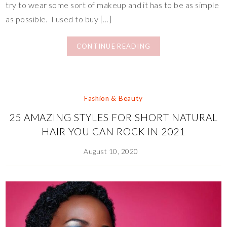
try to wear some sort of makeup and it has to be as simple
as possible. I used to buy […]
CONTINUE READING
Fashion & Beauty
25 AMAZING STYLES FOR SHORT NATURAL
HAIR YOU CAN ROCK IN 2021
August 10, 2020