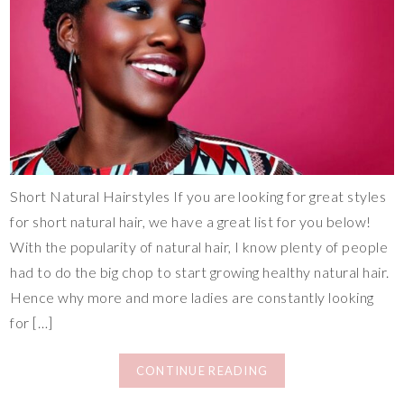
Short Natural Hairstyles If you are looking for great styles
for short natural hair, we have a great list for you below!
With the popularity of natural hair, I know plenty of people
had to do the big chop to start growing healthy natural hair.
Hence why more and more ladies are constantly looking
for […]
CONTINUE READING