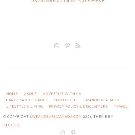
Learn more about us - Click HERE
HOME
ABOUT
ADVERTISE WITH US
CAREER AND FINANCE
CONTACT US
FASHION & BEAUTY
LIFESTYLE & LIVING
PRIVACY POLICY & DISCLAIMERS
TRAVEL
© COPYRIGHT
LIVEANDEARNCANADA.COM
2026
. THEME BY
BLUCHIC
.