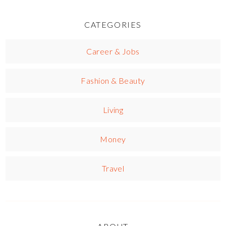
CATEGORIES
Career & Jobs
Fashion & Beauty
Living
Money
Travel