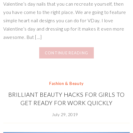
Valentine’s day nails that you can recreate yourself, then
you have come to the right place. We are going to feature
simple heart nail designs you can do for VDay. I love
Valentine’s day and dressing up for it makes it even more
awesome. But […]
CONTINUE READING
Fashion & Beauty
BRILLIANT BEAUTY HACKS FOR GIRLS TO
GET READY FOR WORK QUICKLY
July 29, 2019