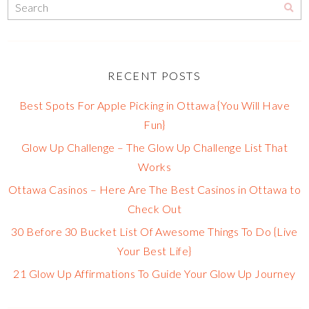
RECENT POSTS
Best Spots For Apple Picking in Ottawa {You Will Have
Fun}
Glow Up Challenge – The Glow Up Challenge List That
Works
Ottawa Casinos – Here Are The Best Casinos in Ottawa to
Check Out
30 Before 30 Bucket List Of Awesome Things To Do {Live
Your Best Life}
21 Glow Up Affirmations To Guide Your Glow Up Journey