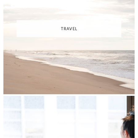
TRAVEL