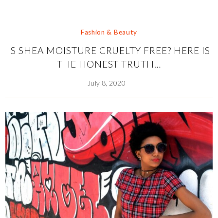
Fashion & Beauty
IS SHEA MOISTURE CRUELTY FREE? HERE IS
THE HONEST TRUTH…
July 8, 2020