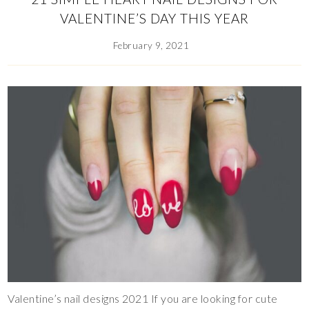
VALENTINE’S DAY THIS YEAR
February 9, 2021
Valentine’s nail designs 2021 If you are looking for cute