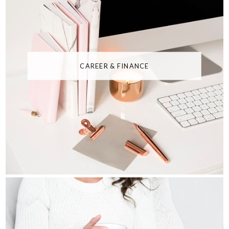
CAREER & FINANCE