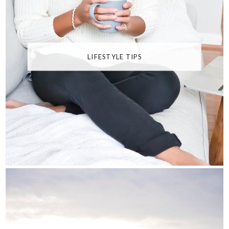
LIFESTYLE TIPS