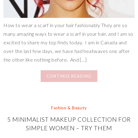
How to wear a scarf in your hair fashionably They are so
many amazing ways to wear a scarf in your hair, and I am so
excited to share my top finds today. I am in Canada and
over the last few days, we have had heatwaves one after
the other like nothing before. And […]
CONTINUE READING
Fashion & Beauty
5 MINIMALIST MAKEUP COLLECTION FOR
SIMPLE WOMEN – TRY THEM