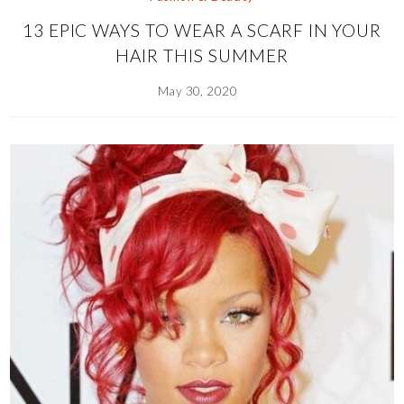
13 EPIC WAYS TO WEAR A SCARF IN YOUR
HAIR THIS SUMMER
May 30, 2020