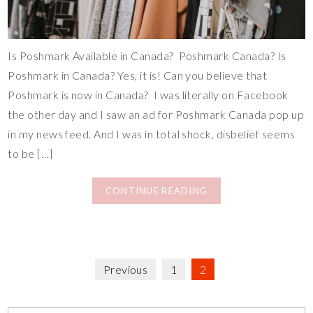
Is Poshmark Available in Canada? Poshmark Canada? Is
Poshmark in Canada? Yes, it is! Can you believe that
Poshmark is now in Canada? I was literally on Facebook
the other day and I saw an ad for Poshmark Canada pop up
in my news feed. And I was in total shock, disbelief seems
to be […]
CONTINUE READING
Previous
1
2