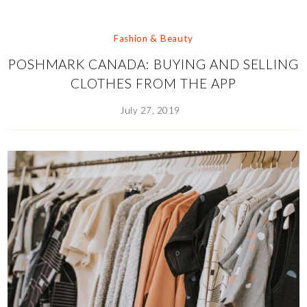
Fashion & Beauty
POSHMARK CANADA: BUYING AND SELLING
CLOTHES FROM THE APP
July 27, 2019