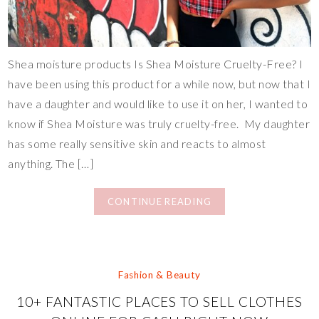
Shea moisture products Is Shea Moisture Cruelty-Free? I
have been using this product for a while now, but now that I
have a daughter and would like to use it on her, I wanted to
know if Shea Moisture was truly cruelty-free. My daughter
has some really sensitive skin and reacts to almost
anything. The […]
CONTINUE READING
Fashion & Beauty
10+ FANTASTIC PLACES TO SELL CLOTHES