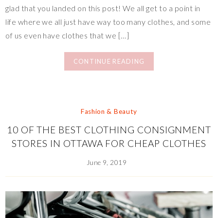
glad that you landed on this post! We all get to a point in
life where we all just have way too many clothes, and some
of us even have clothes that we […]
CONTINUE READING
Fashion & Beauty
10 OF THE BEST CLOTHING CONSIGNMENT
STORES IN OTTAWA FOR CHEAP CLOTHES
June 9, 2019