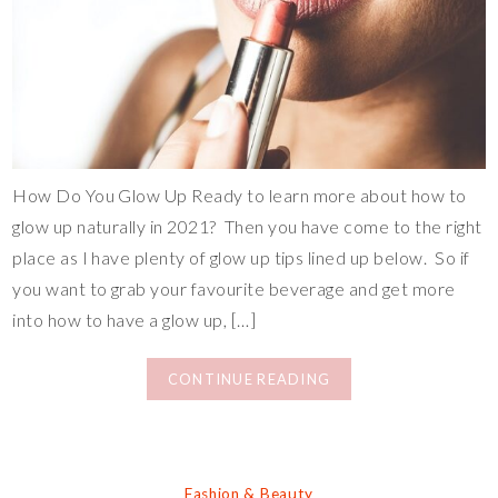
How Do You Glow Up Ready to learn more about how to
glow up naturally in 2021? Then you have come to the right
place as I have plenty of glow up tips lined up below. So if
you want to grab your favourite beverage and get more
into how to have a glow up, […]
CONTINUE READING
Fashion & Beauty