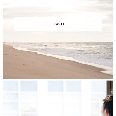
TRAVEL