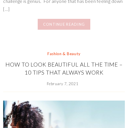
challenge is genius. For anyone that has been feeling down
[…]
CONTINUE READING
Fashion & Beauty
HOW TO LOOK BEAUTIFUL ALL THE TIME –
10 TIPS THAT ALWAYS WORK
February 7, 2021