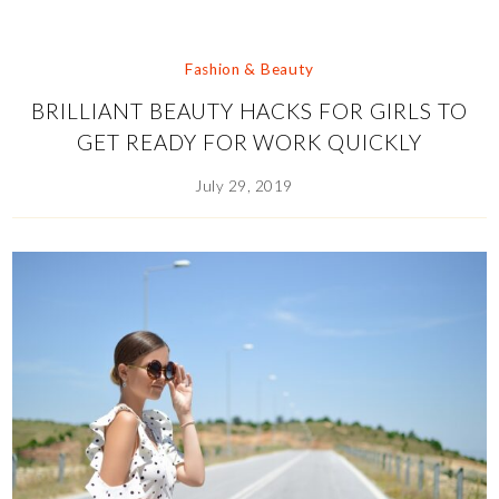
Fashion & Beauty
BRILLIANT BEAUTY HACKS FOR GIRLS TO
GET READY FOR WORK QUICKLY
July 29, 2019