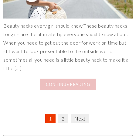
Beauty hacks every girl should know These beauty hacks
for girls are the ultimate tip everyone should know about.
When you need to get out the door for work on time but
still want to look presentable to the outside world,
sometimes all you need is a little beauty hack to make it a
little […]
CONTINUE READING
1
2
Next