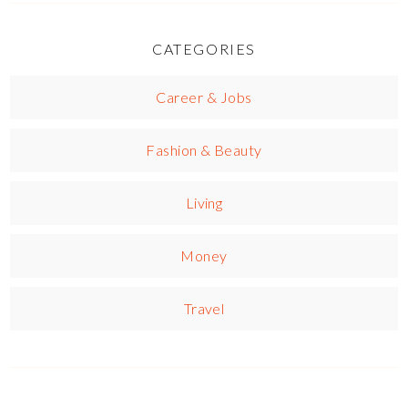
CATEGORIES
Career & Jobs
Fashion & Beauty
Living
Money
Travel