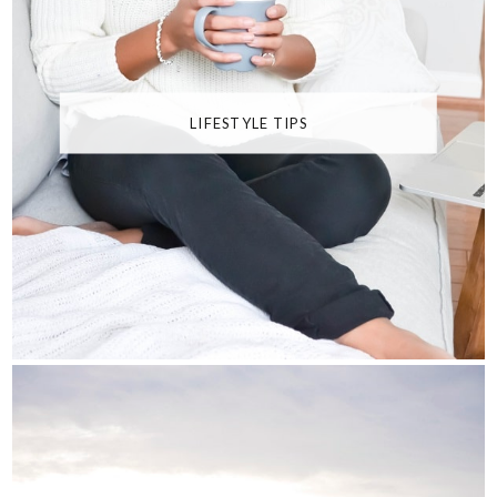
LIFESTYLE TIPS