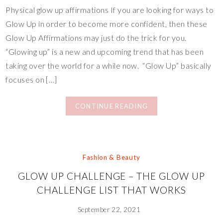
Physical glow up affirmations If you are looking for ways to
Glow Up in order to become more confident, then these
Glow Up Affirmations may just do the trick for you.
“Glowing up” is a new and upcoming trend that has been
taking over the world for a while now. “Glow Up” basically
focuses on […]
CONTINUE READING
Fashion & Beauty
GLOW UP CHALLENGE – THE GLOW UP
CHALLENGE LIST THAT WORKS
September 22, 2021