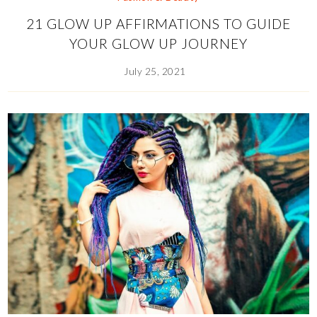
21 GLOW UP AFFIRMATIONS TO GUIDE
YOUR GLOW UP JOURNEY
July 25, 2021