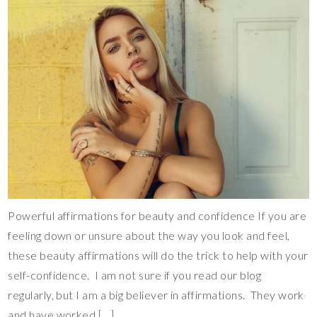
Powerful affirmations for beauty and confidence If you are
feeling down or unsure about the way you look and feel,
these beauty affirmations will do the trick to help with your
self-confidence. I am not sure if you read our blog
regularly, but I am a big believer in affirmations. They work
and have worked […]