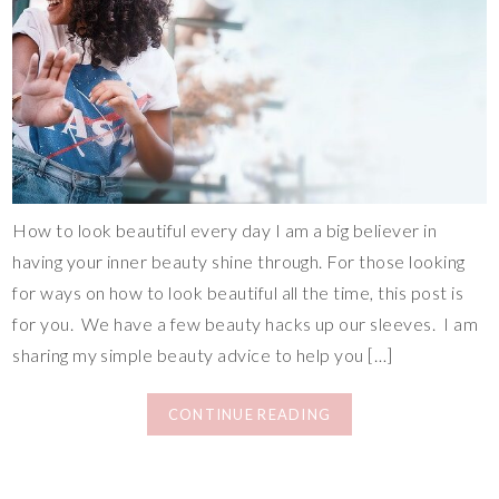
How to look beautiful every day I am a big believer in
having your inner beauty shine through. For those looking
for ways on how to look beautiful all the time, this post is
for you. We have a few beauty hacks up our sleeves. I am
sharing my simple beauty advice to help you […]
CONTINUE READING