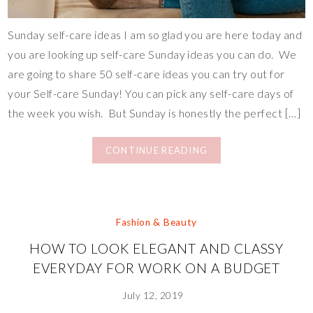
Sunday self-care ideas I am so glad you are here today and
you are looking up self-care Sunday ideas you can do. We
are going to share 50 self-care ideas you can try out for
your Self-care Sunday! You can pick any self-care days of
the week you wish. But Sunday is honestly the perfect […]
CONTINUE READING
Fashion & Beauty
HOW TO LOOK ELEGANT AND CLASSY
EVERYDAY FOR WORK ON A BUDGET
July 12, 2019