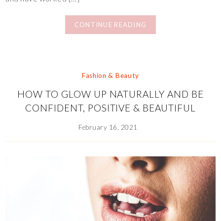
CONTINUE READING
Fashion & Beauty
HOW TO GLOW UP NATURALLY AND BE
CONFIDENT, POSITIVE & BEAUTIFUL
February 16, 2021