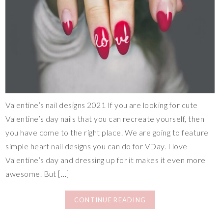
Valentine’s nail designs 2021 If you are looking for cute
Valentine’s day nails that you can recreate yourself, then
you have come to the right place. We are going to feature
simple heart nail designs you can do for VDay. I love
Valentine’s day and dressing up for it makes it even more
awesome. But […]
CONTINUE READING