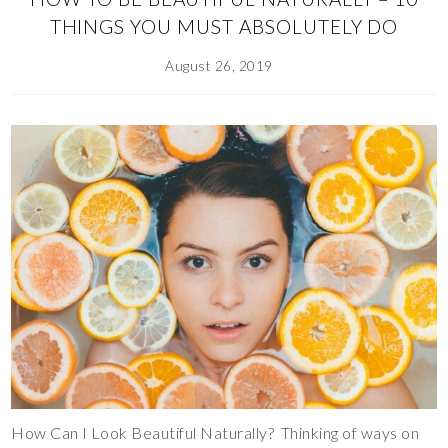
THINGS YOU MUST ABSOLUTELY DO
August 26, 2019
How Can I Look Beautiful Naturally? Thinking of ways on