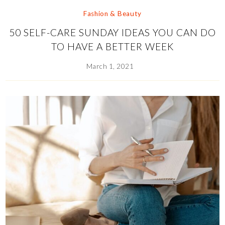
Fashion & Beauty
50 SELF-CARE SUNDAY IDEAS YOU CAN DO
TO HAVE A BETTER WEEK
March 1, 2021