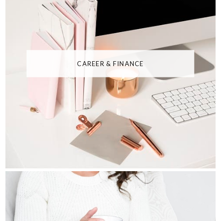
CAREER & FINANCE