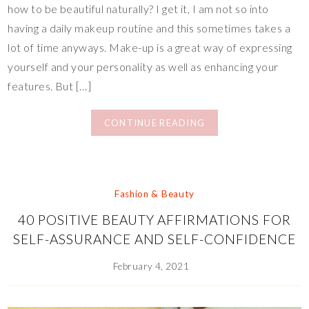
how to be beautiful naturally? I get it, I am not so into
having a daily makeup routine and this sometimes takes a
lot of time anyways. Make-up is a great way of expressing
yourself and your personality as well as enhancing your
features. But […]
CONTINUE READING
Fashion & Beauty
40 POSITIVE BEAUTY AFFIRMATIONS FOR
SELF-ASSURANCE AND SELF-CONFIDENCE
February 4, 2021