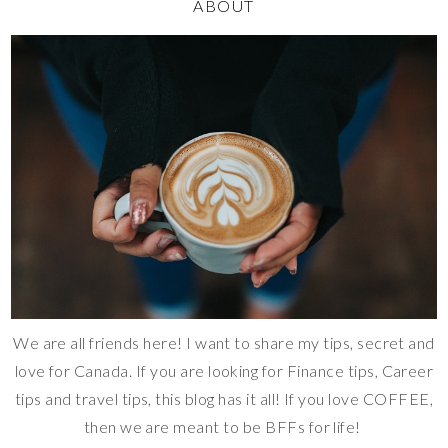
ABOUT
We are all friends here! I want to share my tips, secret and
love for Canada. If you are looking for Finance tips, Career
tips and travel tips, this blog has it all! If you love COFFEE,
then we are meant to be BFFs for life!