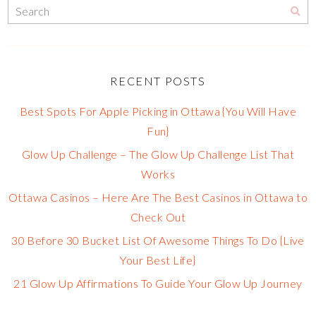
RECENT POSTS
Best Spots For Apple Picking in Ottawa {You Will Have
Fun}
Glow Up Challenge – The Glow Up Challenge List That
Works
Ottawa Casinos – Here Are The Best Casinos in Ottawa to
Check Out
30 Before 30 Bucket List Of Awesome Things To Do {Live
Your Best Life}
21 Glow Up Affirmations To Guide Your Glow Up Journey