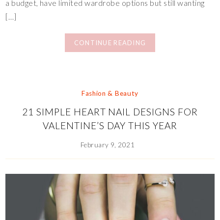
a budget, have limited wardrobe options but still wanting
[…]
CONTINUE READING
Fashion & Beauty
21 SIMPLE HEART NAIL DESIGNS FOR
VALENTINE’S DAY THIS YEAR
February 9, 2021