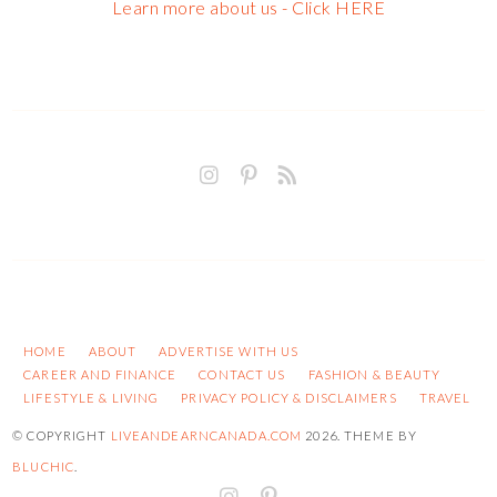
Learn more about us - Click HERE
HOME
ABOUT
ADVERTISE WITH US
CAREER AND FINANCE
CONTACT US
FASHION & BEAUTY
LIFESTYLE & LIVING
PRIVACY POLICY & DISCLAIMERS
TRAVEL
© COPYRIGHT
LIVEANDEARNCANADA.COM
2026
. THEME BY
BLUCHIC
.