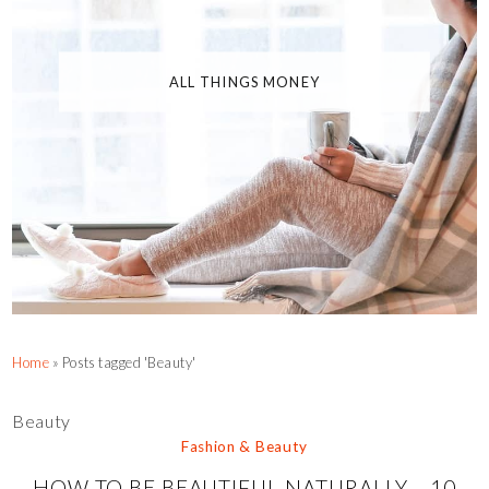
ALL THINGS MONEY
Home
»
Posts tagged 'Beauty'
Beauty
Fashion & Beauty
HOW TO BE BEAUTIFUL NATURALLY – 10