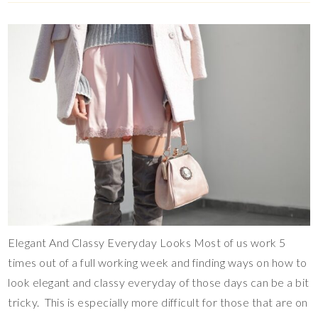
Elegant And Classy Everyday Looks Most of us work 5
times out of a full working week and finding ways on how to
look elegant and classy everyday of those days can be a bit
tricky. This is especially more difficult for those that are on