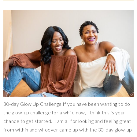
30-day Glow Up Challenge If you have been wanting to do
the glow-up challenge for a while now, I think this is your
chance to get started. I am all for looking and feeling great
from within and whoever came up with the 30-day glow-up