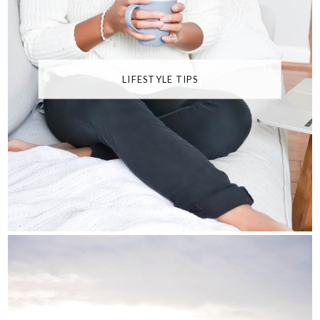
LIFESTYLE TIPS