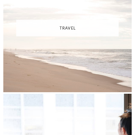
TRAVEL