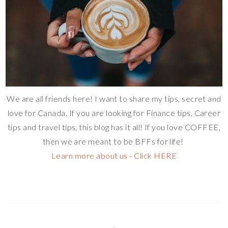
We are all friends here! I want to share my tips, secret and
love for Canada. If you are looking for Finance tips, Career
tips and travel tips, this blog has it all! If you love COFFEE,
then we are meant to be BFFs for life!
Learn more about us - Click HERE