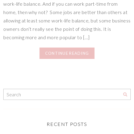
work-life balance. And if you can work part-time from
home, then why not? Some jobs are better than others at
allowing at least some work-life balance, but some business
owners don’t really see the point of doing this. It is
becoming more and more popular to […]
CONTINUE READING
RECENT POSTS