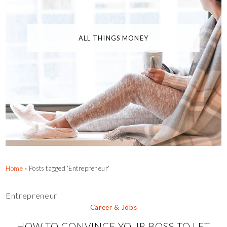
ALL THINGS MONEY
Home
»
Posts tagged 'Entrepreneur'
Entrepreneur
Career & Jobs
HOW TO CONVINCE YOUR BOSS TO LET