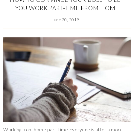
YOU WORK PART-TIME FROM HOME
June 20, 2019
Working from home part-time Everyone is after a more