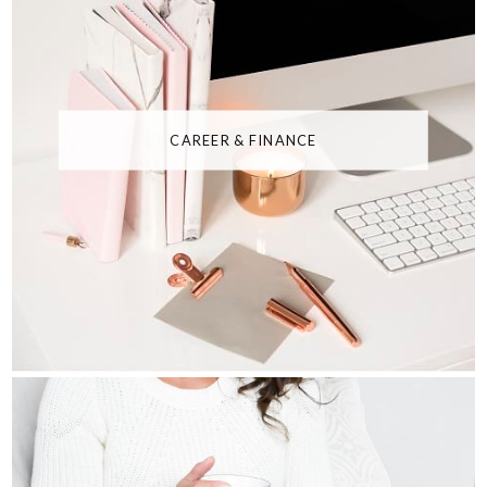
CAREER & FINANCE