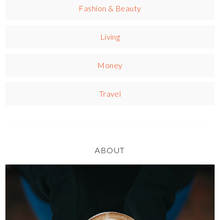
Fashion & Beauty
Living
Money
Travel
ABOUT