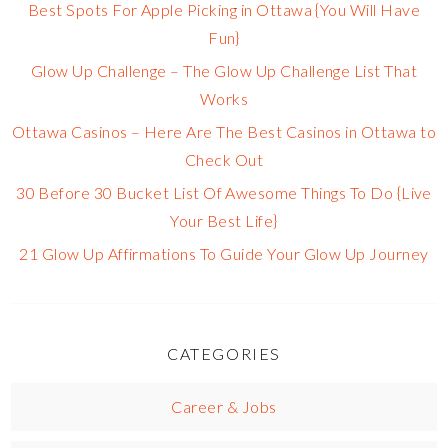
Best Spots For Apple Picking in Ottawa {You Will Have
Fun}
Glow Up Challenge – The Glow Up Challenge List That
Works
Ottawa Casinos – Here Are The Best Casinos in Ottawa to
Check Out
30 Before 30 Bucket List Of Awesome Things To Do {Live
Your Best Life}
21 Glow Up Affirmations To Guide Your Glow Up Journey
CATEGORIES
Career & Jobs